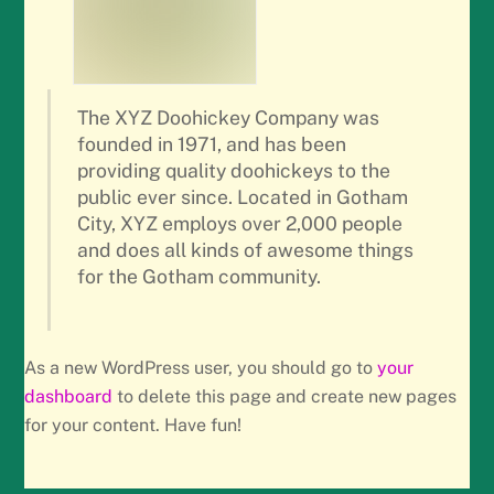
The XYZ Doohickey Company was
founded in 1971, and has been
providing quality doohickeys to the
public ever since. Located in Gotham
City, XYZ employs over 2,000 people
and does all kinds of awesome things
for the Gotham community.
As a new WordPress user, you should go to
your
dashboard
to delete this page and create new pages
for your content. Have fun!