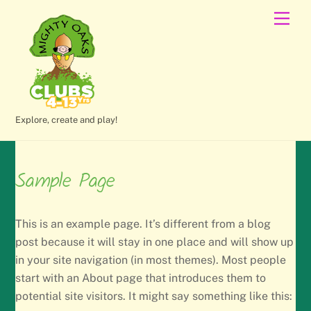
Skip
Men
to
content
Explore, create and play!
Sample Page
This is an example page. It’s different from a blog
post because it will stay in one place and will show up
in your site navigation (in most themes). Most people
start with an About page that introduces them to
potential site visitors. It might say something like this: