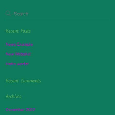
Recent Posts
News Example
New Website!
Hello world!
Recent Comments
Archives
December 2022