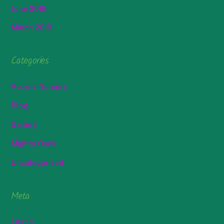
June 2019
March 2019
Categories
Acorns Nursery
Blog
Gallery
Mighty Oaks
Uncategorised
Meta
Log in