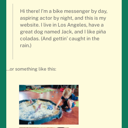
Hi there! I’m a bike messenger by day,
aspiring actor by night, and this is my
website. I live in Los Angeles, have a
great dog named Jack, and I like piña
coladas. (And gettin’ caught in the
rain.)
…or something like this: