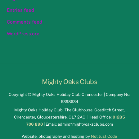
Entries feed
Comments feed
WordPress.org
Back
Mighty Oaks Clubs
To
Copyright © Mighty Oaks Holiday Club Cirencester | Company No:
Top
5398634
Mighty Oaks Holiday Club, The Clubhouse, Gosditch Street,
Cirencester, Gloucestershire, GL7 2AG | Head Office:
01285
706 890
| Email:
admin@mightyoaksclubs.com
Website, photography and hosting by
Not Just Code