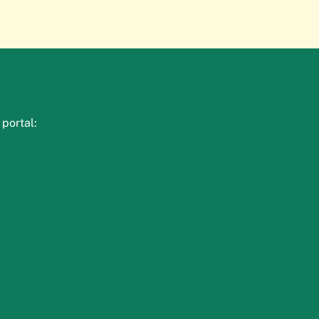
portal: