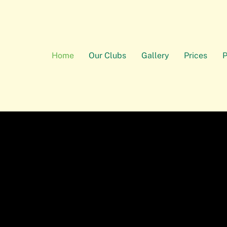
Home
Our Clubs
Gallery
Prices
P