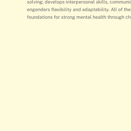
solving; develops interpersonal skills, commun
engenders flexibility and adaptability. All of the
foundations for strong mental health through ch