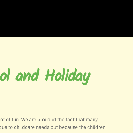
ol and Holiday
 lot of fun. We are proud of the fact that many
due to childcare needs but because the children