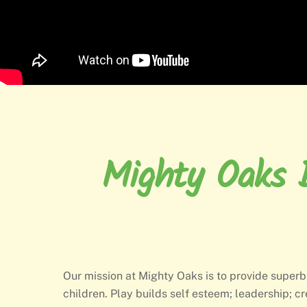
Mighty Oaks B
Our mission at Mighty Oaks is to provide superb
children. Play builds self esteem; leadership; cr