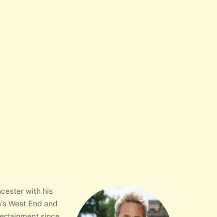
cester with his
n’s West End and
tertainment since