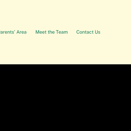
arents’ Area
Meet the Team
Contact Us