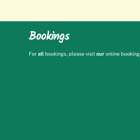
Bookings
For
all
bookings, please visit
our
online booking 