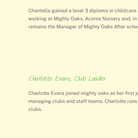
Chantelle gained a level 3 diploma in childcare
working at Mighty Oaks, Acorns Nursery and, i
remains the Manager of Mighty Oaks After schoo
Charlotte Evans, Club Leader
Charlotte Evans joined mighty oaks as her firs
managing clubs and staff teams. Charlotte runs 
clubs.