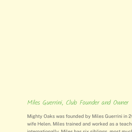
Miles Guerrini, Club Founder and Owner
Mighty Oaks was founded by Miles Guerrini in 20
wife Helen. Miles trained and worked as a teach
internationally. Miles has six siblings, most mu