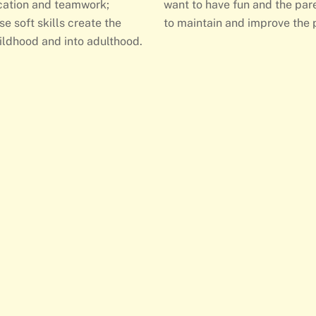
ication and teamwork;
want to have fun and the pare
se soft skills create the
to maintain and improve the 
ildhood and into adulthood.