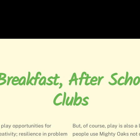
reakfast, After Scho
Clubs
 play opportunities for
But, of course, play is also a
eativity; resilience in problem
people use Mighty Oaks not 