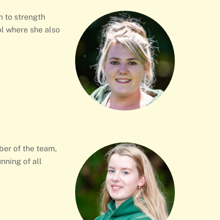
h to strength
l where she also
ber of the team,
nning of all