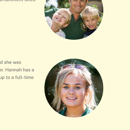
ed she was
her. Hannah has a
p to a full-time