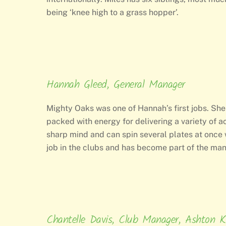
being ‘knee high to a grass hopper’.
Hannah Gleed, General Manager
Mighty Oaks was one of Hannah’s first jobs. She
packed with energy for delivering a variety of ac
sharp mind and can spin several plates at once 
job in the clubs and has become part of the m
Chantelle Davis, Club Manager, Ashton K