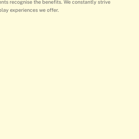
nts recognise the benefits. We constantly strive
play experiences we offer.