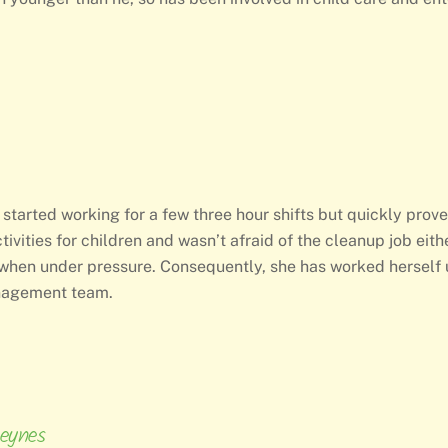
 started working for a few three hour shifts but quickly prov
tivities for children and wasn’t afraid of the cleanup job eit
when under pressure. Consequently, she has worked herself u
anagement team.
eynes