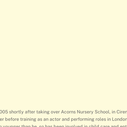
05 shortly after taking over Acorns Nursery School, in Ciren
er before training as an actor and performing roles in Londo
ch younger than he, so has been involved in child care and en