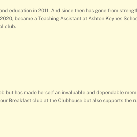
 and education in 2011. And since then has gone from strengt
n 2020, became a Teaching Assistant at Ashton Keynes Schoo
l club.
t job but has made herself an invaluable and dependable mem
our Breakfast club at the Clubhouse but also supports the ru