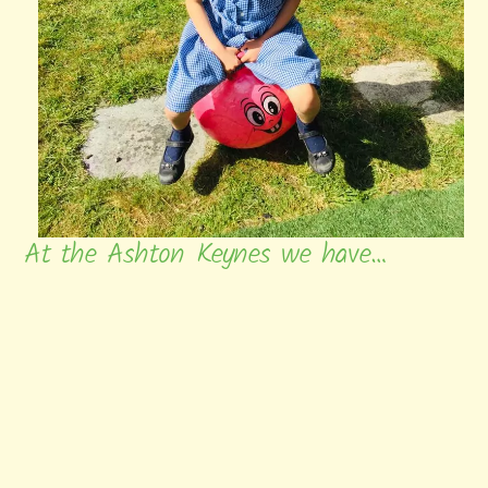
At the Ashton Keynes we have…