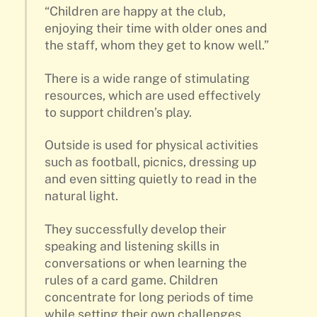
“Children are happy at the club,
enjoying their time with older ones and
the staff, whom they get to know well.”
There is a wide range of stimulating
resources, which are used effectively
to support children’s play.
Outside is used for physical activities
such as football, picnics, dressing up
and even sitting quietly to read in the
natural light.
They successfully develop their
speaking and listening skills in
conversations or when learning the
rules of a card game. Children
concentrate for long periods of time
while setting their own challenges,