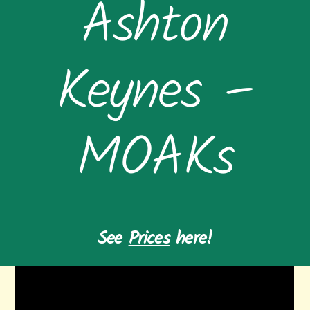
Ashton
Keynes –
MOAKs
See
Prices
here!