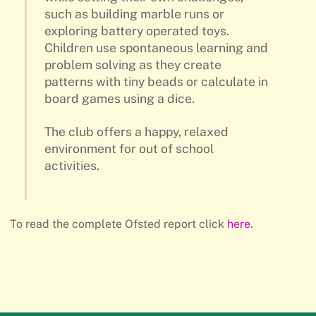
such as building marble runs or
exploring battery operated toys.
Children use spontaneous learning and
problem solving as they create
patterns with tiny beads or calculate in
board games using a dice.
The club offers a happy, relaxed
environment for out of school
activities.
To read the complete Ofsted report click
here
.