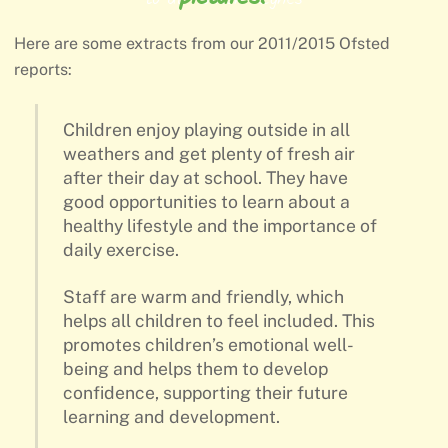
Here are some extracts from our 2011/2015 Ofsted
reports:
Children enjoy playing outside in all
weathers and get plenty of fresh air
after their day at school. They have
good opportunities to learn about a
healthy lifestyle and the importance of
daily exercise.
Staff are warm and friendly, which
helps all children to feel included. This
promotes children’s emotional well-
being and helps them to develop
confidence, supporting their future
learning and development.