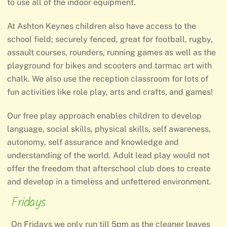
to use all of the indoor equipment.
At Ashton Keynes children also have access to the
school field; securely fenced, great for football, rugby,
assault courses, rounders, running games as well as the
playground for bikes and scooters and tarmac art with
chalk. We also use the reception classroom for lots of
fun activities like role play, arts and crafts, and games!
Our free play approach enables children to develop
language, social skills, physical skills, self awareness,
autonomy, self assurance and knowledge and
understanding of the world. Adult lead play would not
offer the freedom that afterschool club does to create
and develop in a timeless and unfettered environment.
Fridays
On Fridays we only run till 5pm as the cleaner leaves