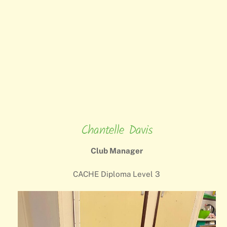
Chantelle Davis
Club Manager
CACHE Diploma Level 3