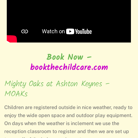
Book Now –
bookthechildcare.com
Mighty Oaks at Ashton Keynes –
MOAKs
Children are registered outside in nice weather, ready to
enjoy the wide open space and outdoor play equipment.
On days when the weather is inclement we use the
reception classroom to register and then we are set up