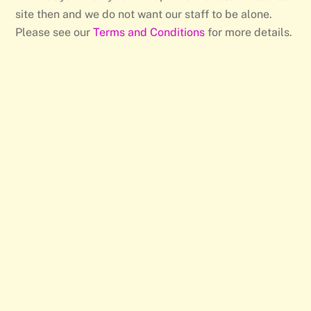
site then and we do not want our staff to be alone.
Please see our
Terms and Conditions
for more details.