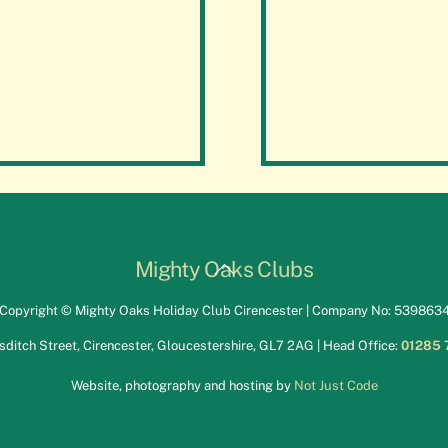
Back
Mighty Oaks Clubs
To
Copyright © Mighty Oaks Holiday Club Cirencester | Company No: 539863
Top
ditch Street, Cirencester, Gloucestershire, GL7 2AG | Head Office:
01285 
Website, photography and hosting by
Not Just Code