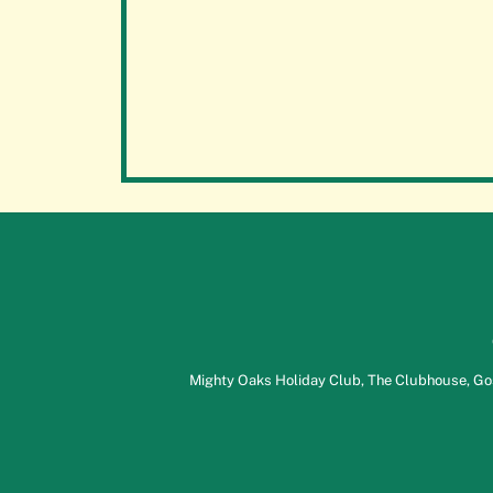
Mighty Oaks Holiday Club, The Clubhouse, Gos