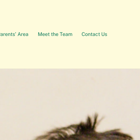
arents’ Area
Meet the Team
Contact Us