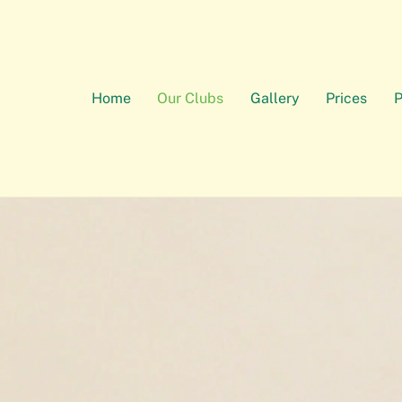
Home
Our Clubs
Gallery
Prices
P