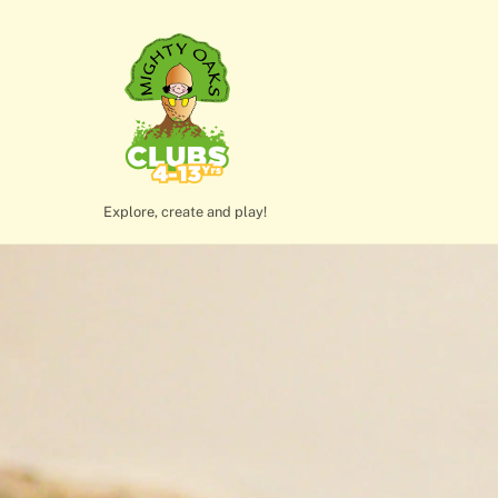
Skip
to
content
Explore, create and play!