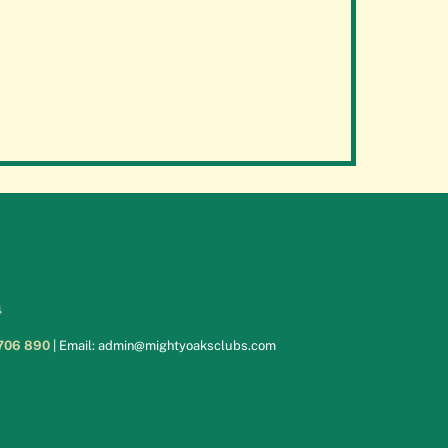
4
706 890
| Email:
admin@mightyoaksclubs.com