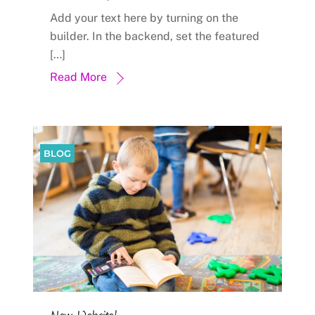
Add your text here by turning on the
builder. In the backend, set the featured
[…]
Read More
BLOG