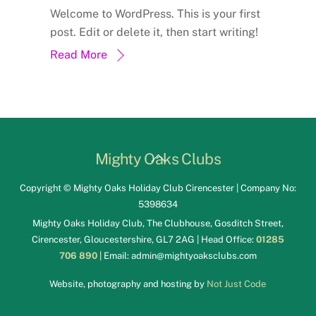
Welcome to WordPress. This is your first
post. Edit or delete it, then start writing!
Read More
Back
Mighty Oaks Clubs
To
Copyright © Mighty Oaks Holiday Club Cirencester | Company No:
Top
5398634
Mighty Oaks Holiday Club, The Clubhouse, Gosditch Street,
Cirencester, Gloucestershire, GL7 2AG | Head Office:
01285
706 890
| Email:
admin@mightyoaksclubs.com
Website, photography and hosting by
Not Just Code