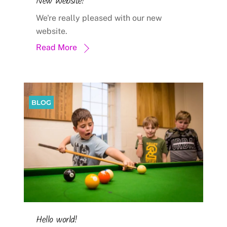
New Website!
We're really pleased with our new
website.
Read More
BLOG
Hello world!