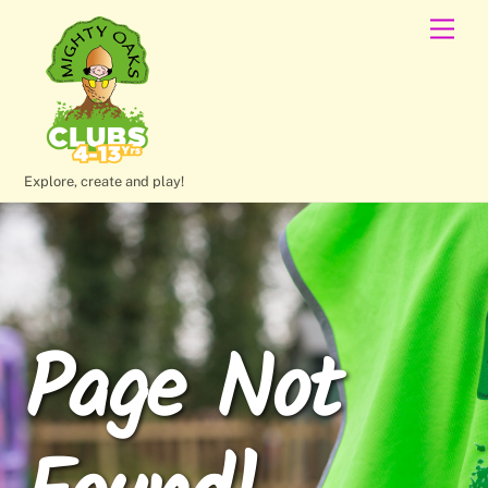
Skip
Men
to
content
Explore, create and play!
Page Not