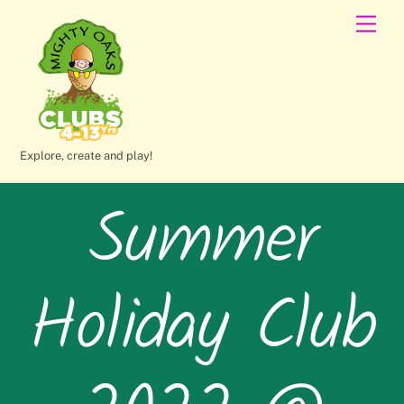
Skip
Men
to
content
Explore, create and play!
Summer
Holiday Club