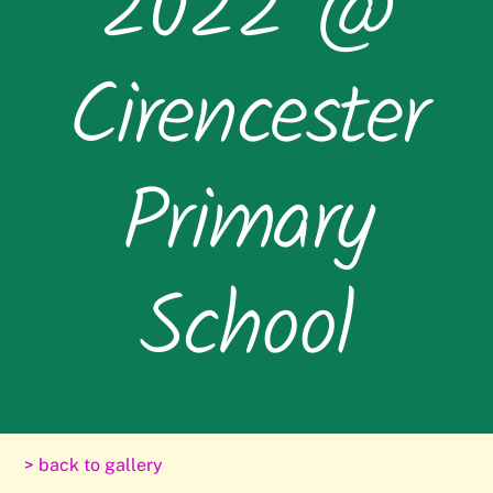
2022 @
Cirencester
Primary
School
> back to gallery