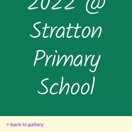
2022 @
Stratton
Primary
School
> back to gallery