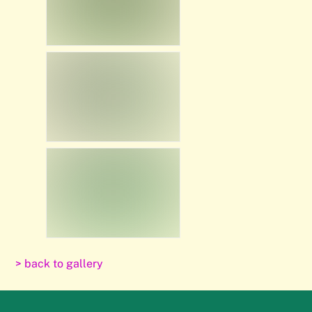
> back to gallery