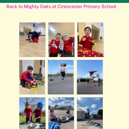
Back to Mighty Oaks at Cirencester Primary School