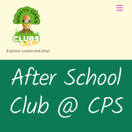
Skip
Men
to
content
Explore, create and play!
After School
Club @ CPS