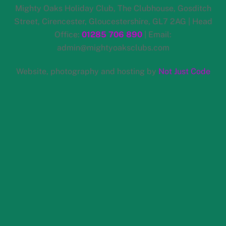
Skip
Mighty Oaks Holiday Club, The Clubhouse, Gosditch
to
Street, Cirencester, Gloucestershire, GL7 2AG | Head
content
Office:
01285 706 890
| Email:
admin@mightyoaksclubs.com
Website, photography and hosting by
Not Just Code